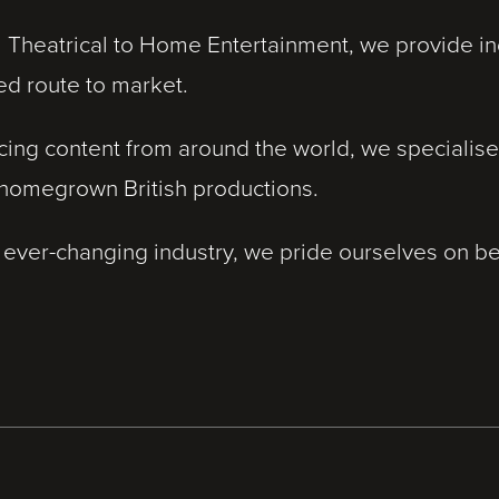
 Theatrical to Home Entertainment, we provide ind
ed route to market.
cing content from around the world, we specialise
 homegrown British productions.
 ever-changing industry, we pride ourselves on be