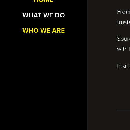
From
WHAT WE DO
trust
WHO WE ARE
Sour
with
In an