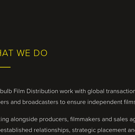
AT WE DO
bulb Film Distribution work with global transacti
ilers and broadcasters to ensure independent film
ing alongside producers, filmmakers and sales ag
-established relationships, strategic placement an