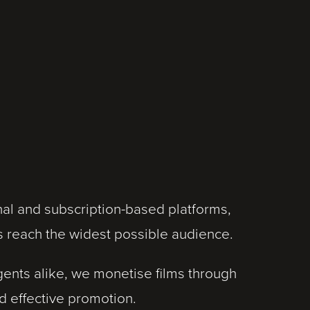
onal and subscription-based platforms,
s reach the widest possible audience.
ents alike, we monetise films through
d effective promotion.