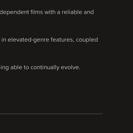
ependent films with a reliable and
 in elevated-genre features, coupled
ing able to continually evolve.