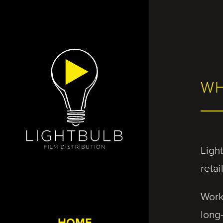
WH
Light
reta
Work
long
HOME